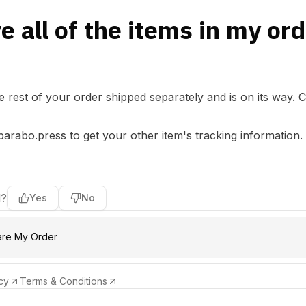
ve all of the items in my or
the rest of your order shipped separately and is on its way.
C
parabo.press
to get your other item's tracking information.
l?
Yes
No
are My Order
cy
Terms & Conditions