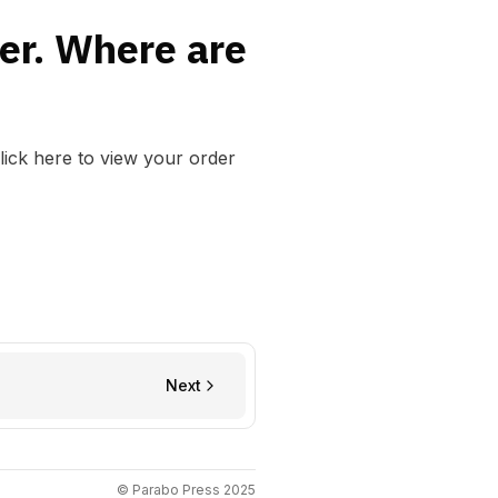
der. Where are
lick here to view your order
Next
© Parabo Press 2025