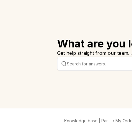
What are you l
Get help straight from our team...
Knowledge base | Para
My Orde
bo