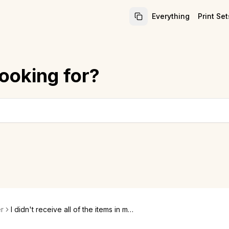
Everything
Print Set
ooking for?
r
I didn't receive all of the items in my
order. Where are they?