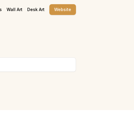
s
Wall Art
Desk Art
Website