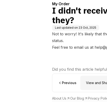
My Order
I didn't recei
they?
Last updated on
23 Oct, 2025
Not to worry! It's likely that 
status.
Feel free to email us at
help@
Did you find this article helpfu
Previous
View and Sh
About Us
Our Blog
Privacy Poli